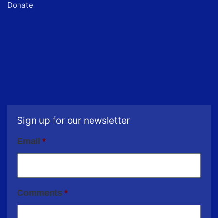
Donate
Sign up for our newsletter
Email
*
Comments
*