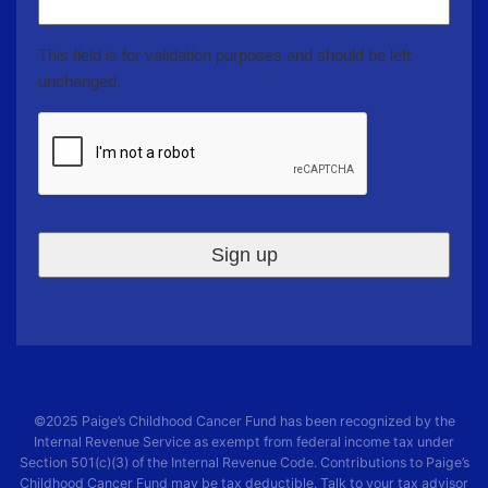
This field is for validation purposes and should be left
unchanged.
CAPTCHA
©2025
Paige’s Childhood Cancer Fund
has been recognized by the
Internal Revenue Service as exempt from federal income tax under
Section 501(c)(3) of the Internal Revenue Code. Contributions to
Paige’s
Childhood Cancer Fund
may be tax deductible. Talk to your tax advisor