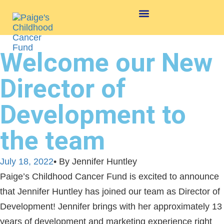
Welcome our New
Director of
Development to
the team
July 18, 2022
• By Jennifer Huntley
Paige’s Childhood Cancer Fund is excited to announce
that Jennifer Huntley has joined our team as Director of
Development! Jennifer brings with her approximately 13
years of development and marketing experience right