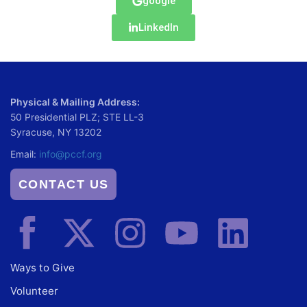
google
LinkedIn
Physical & Mailing Address:
50 Presidential PLZ; STE LL-3
Syracuse, NY 13202
Email:
info@pccf.org
CONTACT US
Ways to Give
Volunteer