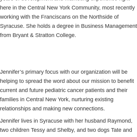
here in the Central New York Community, most recently
working with the Franciscans on the Northside of
Syracuse. She holds a degree in Business Management
from Bryant & Stratton College.
Jennifer’s primary focus with our organization will be
helping to spread the word about our mission to benefit
current and future pediatric cancer patients and their
families in Central New York, nurturing existing
relationships and making new connections.
Jennifer lives in Syracuse with her husband Raymond,
two children Tessy and Shelby, and two dogs Tate and