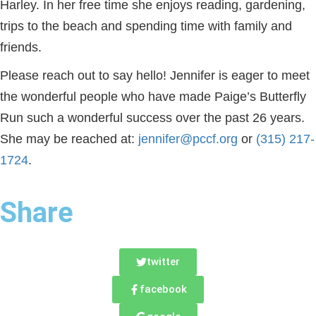
Harley. In her free time she enjoys reading, gardening,
trips to the beach and spending time with family and
friends.
Please reach out to say hello! Jennifer is eager to meet
the wonderful people who have made Paige’s Butterfly
Run such a wonderful success over the past 26 years.
She may be reached at:
jennifer@pccf.org
or
(315) 217‐
1724
.
Share
twitter
facebook