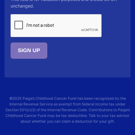
unchanged.
CAPTCHA
©2025
Paige’s Childhood Cancer Fund
has been recognized by the
Internal Revenue Service as exempt from federal income tax under
Section 501(c)(3) of the Internal Revenue Code. Contributions to
Paige’s
Childhood Cancer Fund
may be tax deductible. Talk to your tax advisor
about whether you can claim a deduction for your gift.