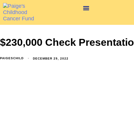
$230,000 Check Presentati
PAIGESCHILD
DECEMBER 29, 2022