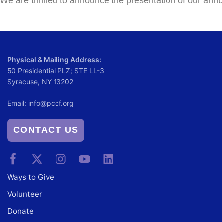
We are thrilled to announce the presentation of our ann
Physical & Mailing Address:
50 Presidential PLZ; STE LL-3
Syracuse, NY 13202
Email:
info@pccf.org
CONTACT US
Ways to Give
Volunteer
Donate