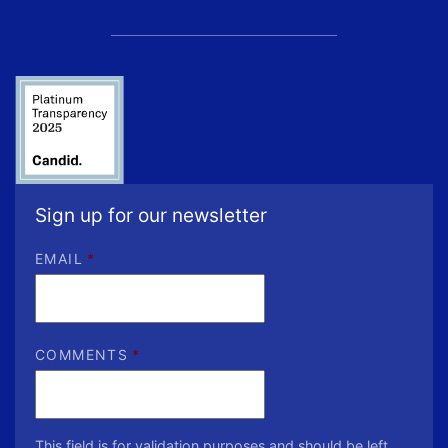
Sign up for our newsletter
EMAIL
*
COMMENTS
*
This field is for validation purposes and should be left