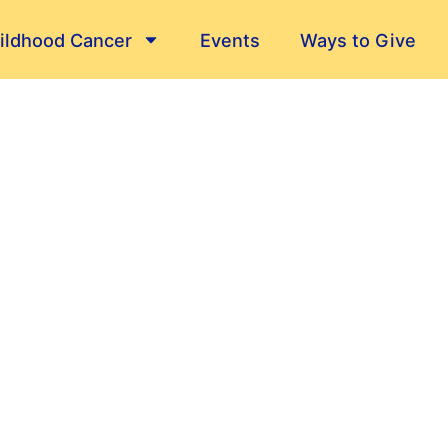
ildhood Cancer
Events
Ways to Give
Their Stories