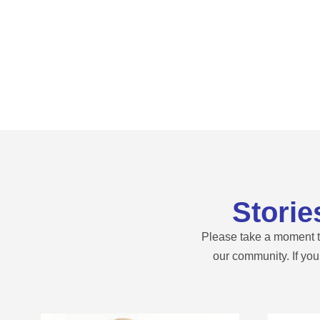
Storie
Please take a moment to
our community. If yo