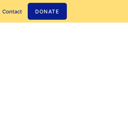
Contact
DONATE