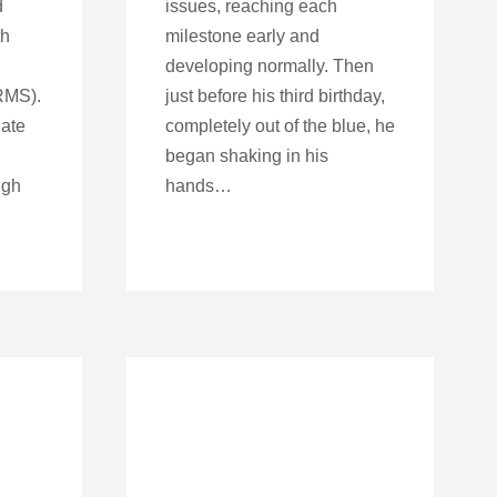
d
issues, reaching each
th
milestone early and
developing normally. Then
RMS).
just before his third birthday,
late
completely out of the blue, he
began shaking in his
ugh
hands…