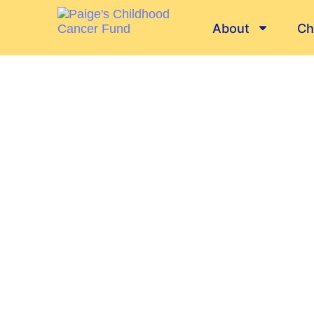
About
Ch