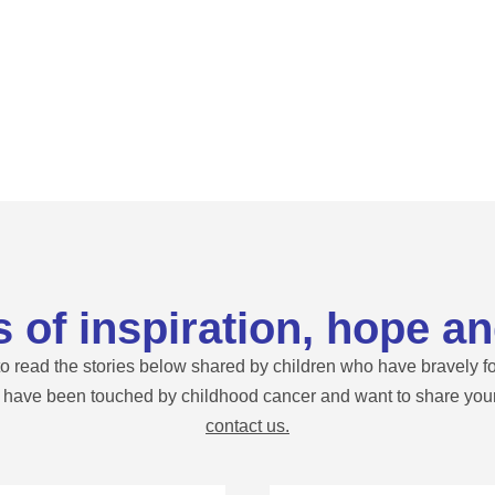
s of inspiration, hope an
 read the stories below shared by children who have bravely fo
u have been touched by childhood cancer and want to share your 
contact us.