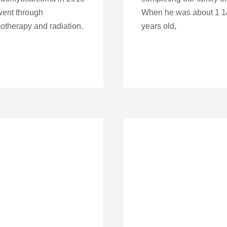
ent through
When he was about 1 1
therapy and radiation.
years old,