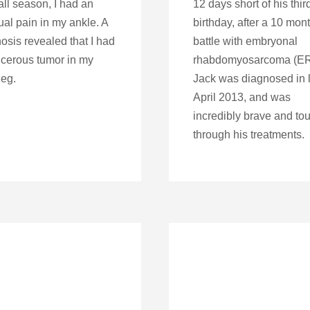
all season, I had an
12 days short of his thir
al pain in my ankle. A
birthday, after a 10 mon
osis revealed that I had
battle with embryonal
cerous tumor in my
rhabdomyosarcoma (E
leg.
Jack was diagnosed in 
April 2013, and was
incredibly brave and to
through his treatments.