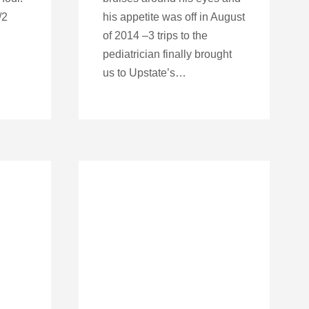
/2
his appetite was off in August
of 2014 –3 trips to the
pediatrician finally brought
us to Upstate’s…