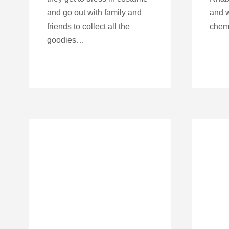
and go out with family and
and w
friends to collect all the
chemo
goodies…