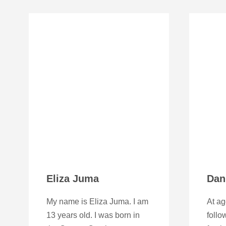
Eliza Juma
Dan
My name is Eliza Juma. I am
At ag
13 years old. I was born in
foll