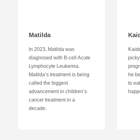
Matilda
Kai
In 2023, Matilda was
Kaid
diagnosed with B-cell Acute
picky
Lymphocyte Leukemia.
progr
Matilda’s treatment is being
he be
called the biggest
to ea
advancement in children’s
happ
cancer treatment in a
decade.