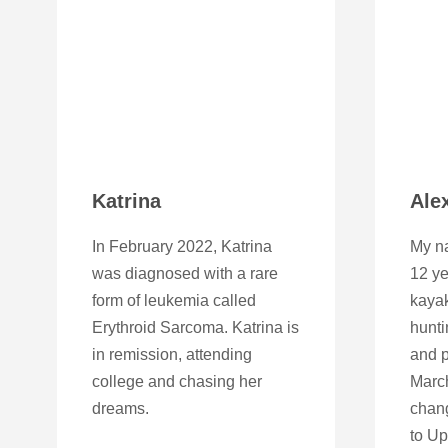
Katrina
Ale
In February 2022, Katrina
My na
was diagnosed with a rare
12 ye
form of leukemia called
kayak
Erythroid Sarcoma. Katrina is
hunti
in remission, attending
and p
college and chasing her
March
dreams.
chan
to U