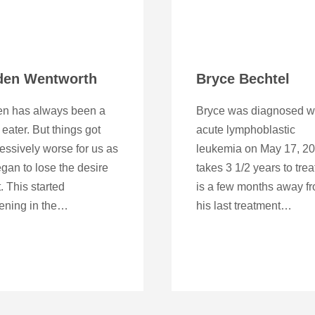
den Wentworth
Bryce Bechtel
en has always been a
Bryce was diagnosed w
 eater. But things got
acute lymphoblastic
essively worse for us as
leukemia on May 17, 201
gan to lose the desire
takes 3 1/2 years to trea
t. This started
is a few months away f
ening in the…
his last treatment…