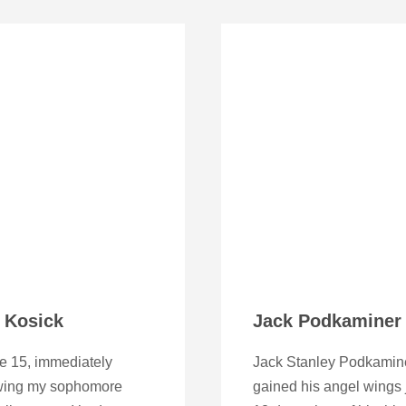
 Kosick
Jack Podkaminer
e 15, immediately
Jack Stanley Podkamin
owing my sophomore
gained his angel wings 