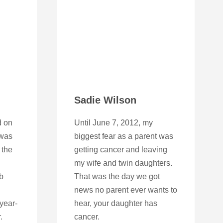
Sadie Wilson
d on
Until June 7, 2012, my
 was
biggest fear as a parent was
 the
getting cancer and leaving
my wife and twin daughters.
b
That was the day we got
news no parent ever wants to
-year-
hear, your daughter has
.
cancer.