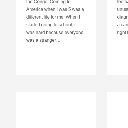
the Congo. Coming to
footb
America when I was 5 was a
unusu
different life for me. When I
diagn
started going to school, it
a can
was hard because everyone
right 
was a stranger…