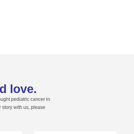
d love.
ught pediatric cancer in
story with us, please