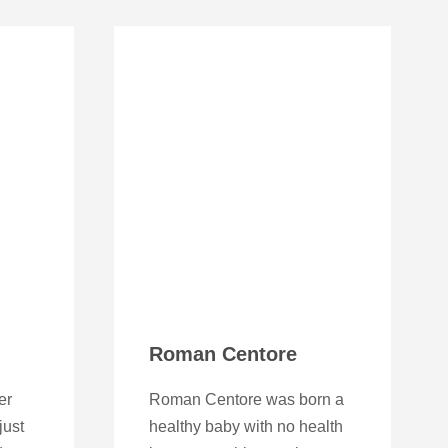
Roman Centore
er
Roman Centore was born a
just
healthy baby with no health