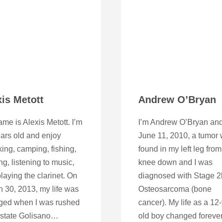
xis Metott
Andrew O’Bryan
me is Alexis Metott. I’m
I’m Andrew O’Bryan an
ars old and enjoy
June 11, 2010, a tumor
ing, camping, fishing,
found in my left leg from
ng, listening to music,
knee down and I was
laying the clarinet. On
diagnosed with Stage 2
 30, 2013, my life was
Osteosarcoma (bone
ged when I was rushed
cancer). My life as a 12
pstate Golisano…
old boy changed forever