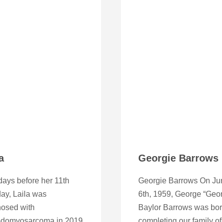
a
Georgie Barrows
ays before her 11th
Georgie Barrows On Ju
day, Laila was
6th, 1959, George “Geor
nosed with
Baylor Barrows was bor
domyosarcoma in 2019
completing our family of 