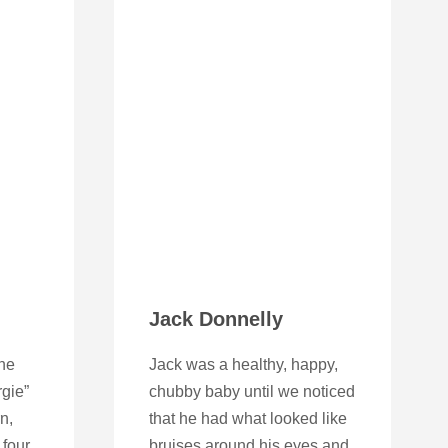
Jack Donnelly
ne
Jack was a healthy, happy,
gie”
chubby baby until we noticed
n,
that he had what looked like
four.
bruises around his eyes and