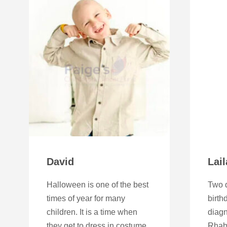
David
Lail
Halloween is one of the best
Two d
times of year for many
birth
children. It is a time when
diag
they get to dress in costume
Rhab