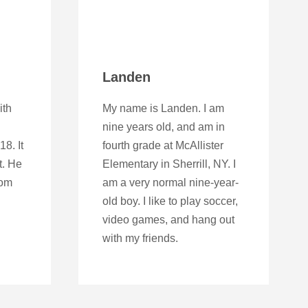
Landen
ith
My name is Landen. I am
nine years old, and am in
8. It
fourth grade at McAllister
t. He
Elementary in Sherrill, NY. I
rom
am a very normal nine-year-
old boy. I like to play soccer,
video games, and hang out
with my friends.