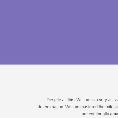
Despite all this, William is a very act
determination. William mastered the milesto
are continually ama