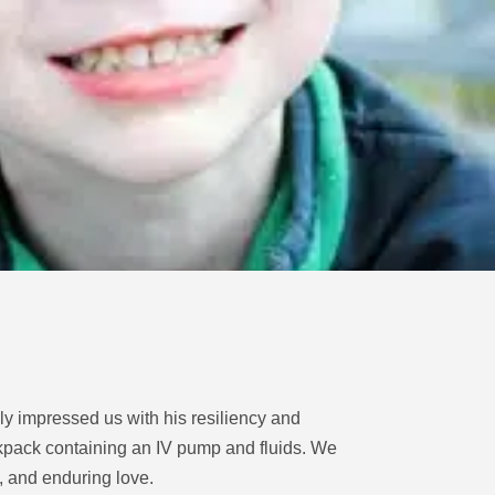
nly impressed us with his resiliency and
ackpack containing an IV pump and fluids. We
, and enduring love.