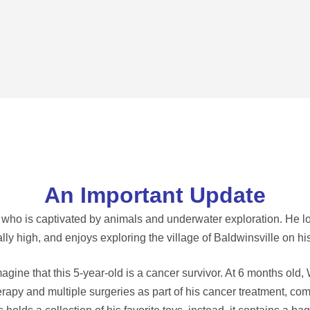
An Important Update
r who is captivated by animals and underwater exploration. He lo
lly high, and enjoys exploring the village of Baldwinsville on hi
ine that this 5-year-old is a cancer survivor. At 6 months old
py and multiple surgeries as part of his cancer treatment, com