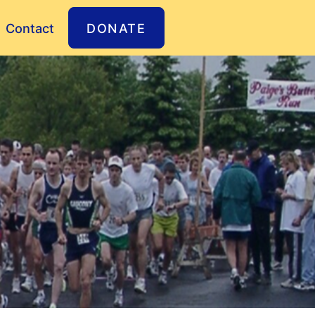
Contact
DONATE