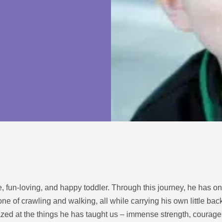
ive, fun-loving, and happy toddler. Through this journey, he has o
ne of crawling and walking, all while carrying his own little b
zed at the things he has taught us – immense strength, courage