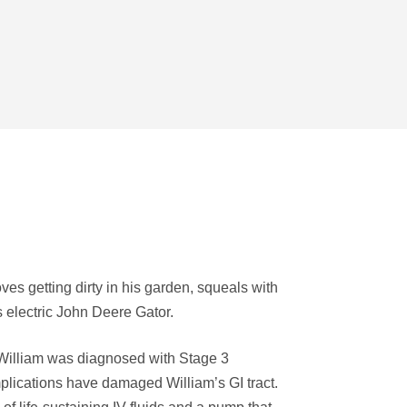
ves getting dirty in his garden, squeals with
s electric John Deere Gator.
, William was diagnosed with Stage 3
plications have damaged William’s GI tract.