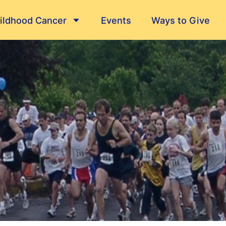
ildhood Cancer
Events
Ways to Give