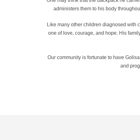
One may think that the backpack he carries h
administers them to his body throughout
Like many other children diagnosed with ca
one of love, courage, and hope. His family 
Our community is fortunate to have Golisa
and progr