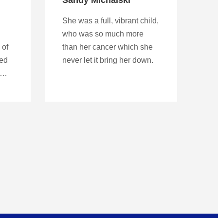
She was a full, vibrant child,
who was so much more
 of
than her cancer which she
red
never let it bring her down.
y…