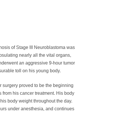
osis of Stage III Neuroblastoma was
ating nearly all the vital organs,
nderwent an aggressive 9-hour tumor
urable toll on his young body.
r surgery proved to be the beginning
s from his cancer treatment. His body
 his body weight throughout the day.
hours under anesthesia, and continues