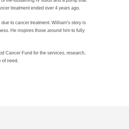
 of life-sustaining IV fluids and a pump that
cancer treatment ended over 4 years ago.
due to cancer treatment. William’s story is
lness. He inspires those around him to fully
od Cancer Fund for the services, research,
e of need.