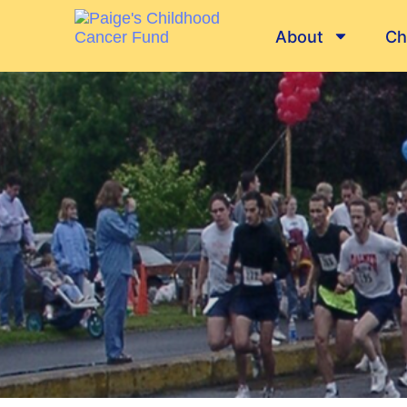
About
Ch