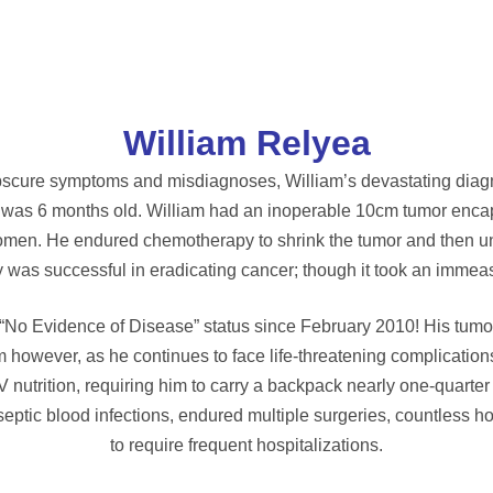
William Relyea
bscure symptoms and misdiagnoses, William’s devastating diagn
s 6 months old. William had an inoperable 10cm tumor encapsul
domen. He endured chemotherapy to shrink the tumor and then u
y was successful in eradicating cancer; though it took an immeas
 “No Evidence of Disease” status since February 2010! His tumo
m however, as he continues to face life-threatening complication
V nutrition, requiring him to carry a backpack nearly one-quarter
septic blood infections, endured multiple surgeries, countless 
to require frequent hospitalizations.