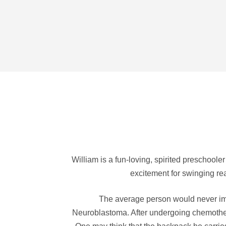
William is a fun-loving, spirited preschoole
excitement for swinging rea
The average person would never imag
Neuroblastoma. After undergoing chemothera