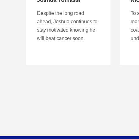
Despite the long road
To s
ahead, Joshua continues to
mon
stay motivated knowing he
coa
will beat cancer soon.
und