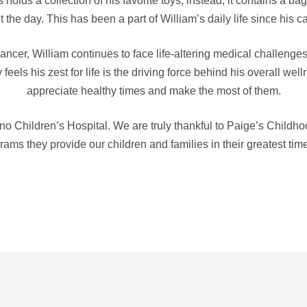
olds a collection of his favorite toys, instead, it contains a bag
 the day. This has been a part of William’s daily life since his 
ncer, William continues to face life-altering medical challenges 
feels his zest for life is the driving force behind his overall wel
appreciate healthy times and make the most of them.
no Children’s Hospital. We are truly thankful to Paige’s Childho
ams they provide our children and families in their greatest tim