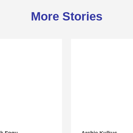
More Stories
ck Fogu
Archie Kulkus