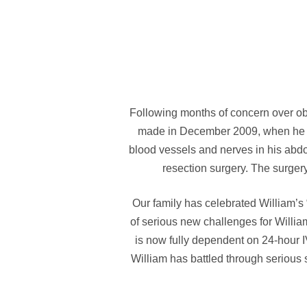
Following months of concern over o
made in December 2009, when he wa
blood vessels and nerves in his ab
resection surgery. The surger
Our family has celebrated William’s
of serious new challenges for Willia
is now fully dependent on 24-hour I
William has battled through serious 