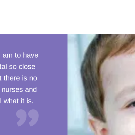
I am to have
al so close
t there is no
, nurses and
 what it is.