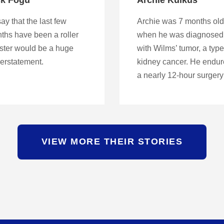
ay that the last few
Archie was 7 months old
ths have been a roller
when he was diagnosed
ster would be a huge
with Wilms’ tumor, a type
erstatement.
kidney cancer. He endu
a nearly 12-hour surger
VIEW MORE THEIR STORIES