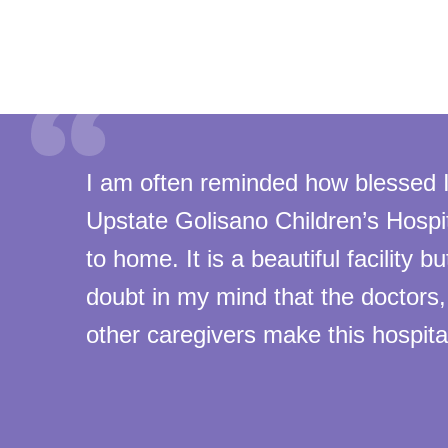
I am often reminded how blessed 
Upstate Golisano Children’s Hospit
to home. It is a beautiful facility bu
doubt in my mind that the doctors
other caregivers make this hospital